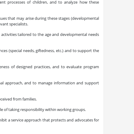
ment processes of children, and to analyze how these
issues that may arise during these stages (developmental
vant specialists.
activities tailored to the age and developmental needs
ces (special needs, giftedness, etc.) and to support the
ness of designed practices, and to evaluate program
onal approach, and to manage information and support
eceived from families.
 of taking responsibility within working groups.
exhibit a service approach that protects and advocates for