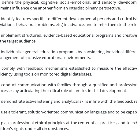
 define the physical, cognitive, social-emotional, and sensory develop
mains influence one another from an interdisciplinary perspective.
 identify features specific to different developmental periods and critical 
viations, behavioral problems, etc.) in advance, and to refer them to the rele
 implement structured, evidence-based educational programs and creative 
 the target audience.
 individualize general education programs by considering individual differen
nagement of inclusive educational environments.
 comply with feedback mechanisms established to measure the effective
ficiency using tools on monitored digital databases.
 conduct communication with families through a qualified and professi
ocesses by articulating the critical role of families in child development.
 demonstrate active listening and analytical skills in line with the feedback r
 use a tolerant, solution-oriented communication language and to be capable
 place professional ethical principles at the center of all practices, and to 
ildren's rights under all circumstances.