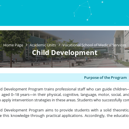
Home Page
Academic Units
Vocational School of Medical Services
Child Development
Purpose of the Program
ild Development Program
trains professional staff who can guide children—
n aged 0–18 years—in their physical, cognitive, language, motor, social, an
 apply intervention strategies in these areas. Students who successfully c
ld Development Program aims to provide students with a solid theoretica
ce this knowledge through practical applications. Accordingly, the educatio