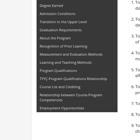
To
Degree Earned
do
Admission Conditions
To
Transition to the Upper Level
de
Graduation Requirements
To
About the Program
of
Recognition of Prior Learning
To
Measurement and Evaluation Methods
ma
Learning and Teaching Methods
To
Program Qualifications
ef
TYYÇ-Program Qualifications Relationship
To
Course List and Crediting
pr
Relationship between Course-Program
Competencies
To
Employment Opportunities
To
To
ch