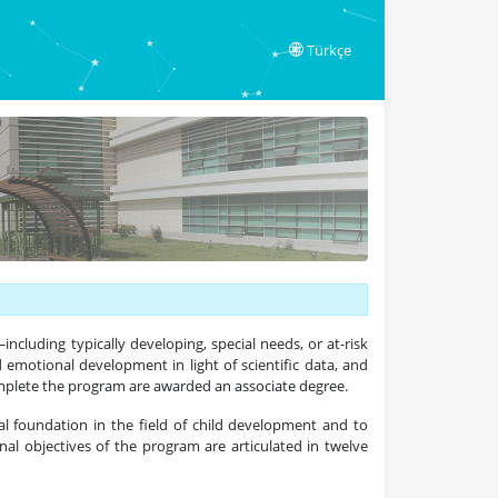
Türkçe
including typically developing, special needs, or at-risk
d emotional development in light of scientific data, and
omplete the program are awarded an associate degree.
l foundation in the field of child development and to
nal objectives of the program are articulated in twelve