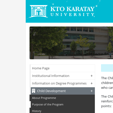
Home Page
+
+
Institutional Information
The Ch
childre
+
+
Information on Degree Programmes
who can
+
+
Child Development
The Chi
About Programme
reinfor
Purpose of the Program
points:
History