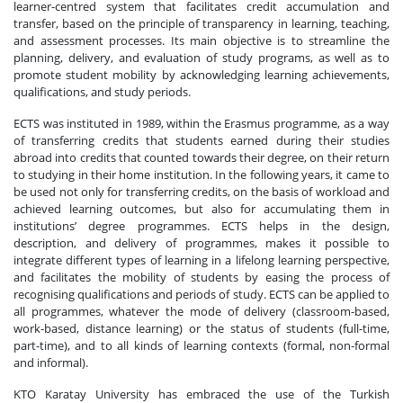
learner-centred system that facilitates credit accumulation and
transfer, based on the principle of transparency in learning, teaching,
and assessment processes. Its main objective is to streamline the
planning, delivery, and evaluation of study programs, as well as to
promote student mobility by acknowledging learning achievements,
qualifications, and study periods.
ECTS was instituted in 1989, within the Erasmus programme, as a way
of transferring credits that students earned during their studies
abroad into credits that counted towards their degree, on their return
to studying in their home institution. In the following years, it came to
be used not only for transferring credits, on the basis of workload and
achieved learning outcomes, but also for accumulating them in
institutions’ degree programmes. ECTS helps in the design,
description, and delivery of programmes, makes it possible to
integrate different types of learning in a lifelong learning perspective,
and facilitates the mobility of students by easing the process of
recognising qualifications and periods of study. ECTS can be applied to
all programmes, whatever the mode of delivery (classroom-based,
work-based, distance learning) or the status of students (full-time,
part-time), and to all kinds of learning contexts (formal, non-formal
and informal).
KTO Karatay University has embraced the use of the Turkish