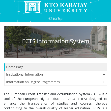
Türkçe
ECTS Information System
Home Page
+
+
Institutional Information
+
+
Information on Degree Programmes
The European Credit Transfer and Accumulation System (ECTS) is a
tool of the European Higher Education Area (EHEA) designed to
enhance the transparency of studies and courses, thereby
contributing to the overall quality of higher education. ECTS is a