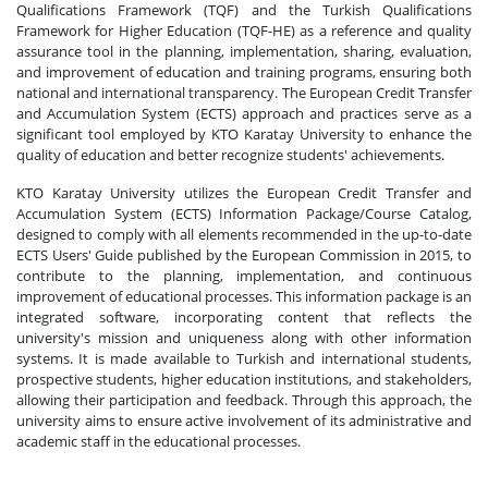
Qualifications Framework (TQF) and the Turkish Qualifications
Framework for Higher Education (TQF-HE) as a reference and quality
assurance tool in the planning, implementation, sharing, evaluation,
and improvement of education and training programs, ensuring both
national and international transparency. The European Credit Transfer
and Accumulation System (ECTS) approach and practices serve as a
significant tool employed by KTO Karatay University to enhance the
quality of education and better recognize students' achievements.
KTO Karatay University utilizes the European Credit Transfer and
Accumulation System (ECTS) Information Package/Course Catalog,
designed to comply with all elements recommended in the up-to-date
ECTS Users' Guide published by the European Commission in 2015, to
contribute to the planning, implementation, and continuous
improvement of educational processes. This information package is an
integrated software, incorporating content that reflects the
university's mission and uniqueness along with other information
systems. It is made available to Turkish and international students,
prospective students, higher education institutions, and stakeholders,
allowing their participation and feedback. Through this approach, the
university aims to ensure active involvement of its administrative and
academic staff in the educational processes.