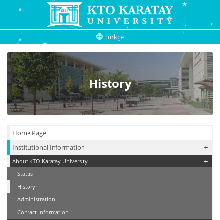
Türkçe
History
Home Page
+
+
Institutional Information
+
About KTO Karatay University
Status
History
Administration
Contact Information