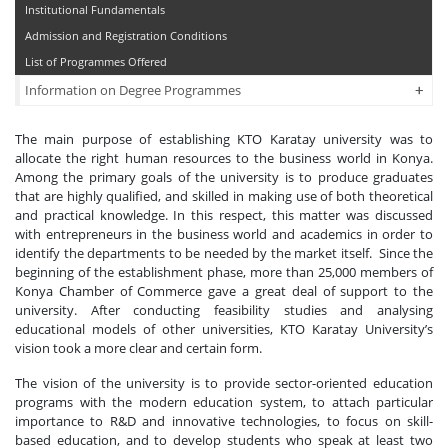
Institutional Fundamentals
Admission and Registration Conditions
List of Programmes Offered
+
+
Information on Degree Programmes
The main purpose of establishing KTO Karatay university was to
allocate the right human resources to the business world in Konya.
Among the primary goals of the university is to produce graduates
that are highly qualified, and skilled in making use of both theoretical
and practical knowledge. In this respect, this matter was discussed
with entrepreneurs in the business world and academics in order to
identify the departments to be needed by the market itself. Since the
beginning of the establishment phase, more than 25,000 members of
Konya Chamber of Commerce gave a great deal of support to the
university. After conducting feasibility studies and analysing
educational models of other universities, KTO Karatay University’s
vision took a more clear and certain form.
The vision of the university is to provide sector-oriented education
programs with the modern education system, to attach particular
importance to R&D and innovative technologies, to focus on skill-
based education, and to develop students who speak at least two