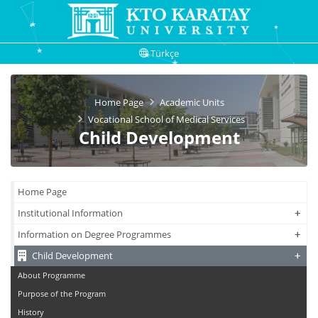
Türkçe
Home Page
Academic Units
Vocational School of Medical Services
Child Development
Home Page
+
+
Institutional Information
+
+
Information on Degree Programmes
+
+
Child Development
About Programme
Purpose of the Program
History