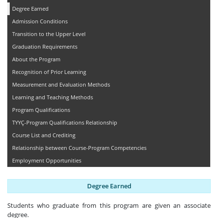
Degree Earned
Admission Conditions
Transition to the Upper Level
Graduation Requirements
About the Program
Recognition of Prior Learning
Measurement and Evaluation Methods
Learning and Teaching Methods
Program Qualifications
TYYÇ-Program Qualifications Relationship
Course List and Crediting
Relationship between Course-Program Competencies
Employment Opportunities
Degree Earned
Students who graduate from this program are given an associate
degree.