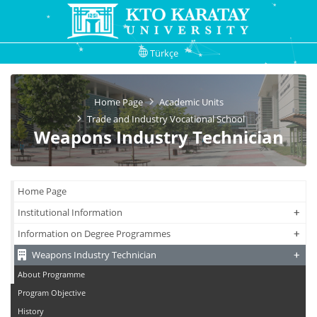
Türkçe
Home Page
Academic Units
Trade and Industry Vocational School
Weapons Industry Technician
Home Page
+
+
Institutional Information
+
+
Information on Degree Programmes
+
+
Weapons Industry Technician
About Programme
Program Objective
History