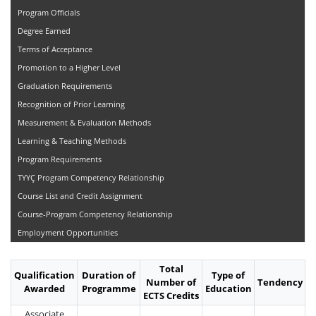
Program Officials
Degree Earned
Terms of Acceptance
Promotion to a Higher Level
Graduation Requirements
Recognition of Prior Learning
Measurement & Evaluation Methods
Learning & Teaching Methods
Program Requirements
TYYÇ Program Competency Relationship
Course List and Credit Assignment
Course-Program Competency Relationship
Employment Opportunities
Total
Qualification
Duration of
Type of
Number of
Tendency
Awarded
Programme
Education
ECTS Credits
Associate