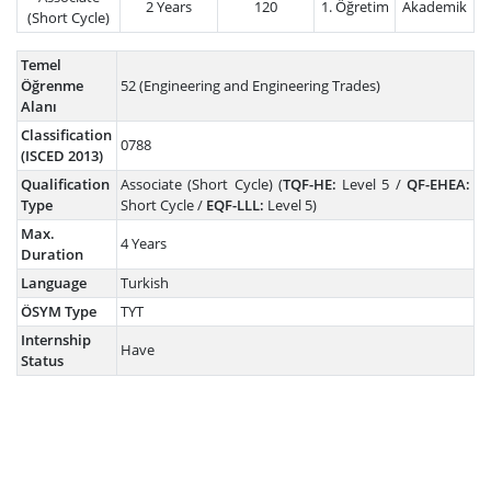
2 Years
120
1. Öğretim
Akademik
(Short Cycle)
Temel
Öğrenme
52 (Engineering and Engineering Trades)
Alanı
Classification
0788
(ISCED 2013)
Qualification
Associate (Short Cycle) (
TQF-HE:
Level 5 /
QF-EHEA:
Type
Short Cycle /
EQF-LLL:
Level 5)
Max.
4 Years
Duration
Language
Turkish
ÖSYM Type
TYT
Internship
Have
Status