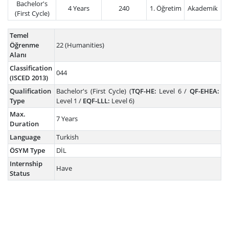
Bachelor's
4 Years
240
1. Öğretim
Akademik
(First Cycle)
Temel
Öğrenme
22 (Humanities)
Alanı
Classification
044
(ISCED 2013)
Qualification
Bachelor's (First Cycle) (
TQF-HE:
Level 6 /
QF-EHEA:
Type
Level 1 /
EQF-LLL:
Level 6)
Max.
7 Years
Duration
Language
Turkish
ÖSYM Type
DİL
Internship
Have
Status