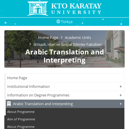
Türkçe
Home Page
Academic Units
İktisadi, İdari ve Sosyal Bilimler Fakültesi
Arabic Translation and
Interpreting
Home Page
+
+
Institutional Information
+
+
Information on Degree Programmes
+
+
Arabic Translation and Interpreting
About Programme
Aim of Programme
About Programme