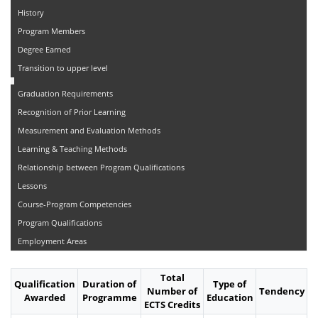
History
Program Members
Degree Earned
Transition to upper level
Graduation Requirements
Recognition of Prior Learning
Measurement and Evaluation Methods
Learning & Teaching Methods
Relationship between Program Qualifications
Lessons
Course-Program Competencies
Program Qualifications
Employment Areas
Total
Qualification
Duration of
Type of
Number of
Tendency
Awarded
Programme
Education
ECTS Credits