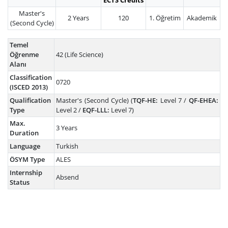
ECTS Credits
Master's
2 Years
120
1. Öğretim
Akademik
(Second Cycle)
Temel
Öğrenme
42 (Life Science)
Alanı
Classification
0720
(ISCED 2013)
Qualification
Master's (Second Cycle) (
TQF-HE:
Level 7 /
QF-EHEA:
Type
Level 2 /
EQF-LLL:
Level 7)
Max.
3 Years
Duration
Language
Turkish
ÖSYM Type
ALES
Internship
Absend
Status