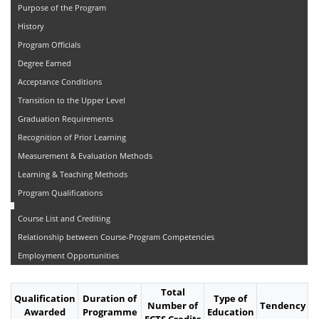
Purpose of the Program
History
Program Officials
Degree Earned
Acceptance Conditions
Transition to the Upper Level
Graduation Requirements
Recognition of Prior Learning
Measurement & Evaluation Methods
Learning & Teaching Methods
Program Qualifications
Course List and Crediting
Relationship between Course-Program Competencies
Employment Opportunities
Total
Qualification
Duration of
Type of
Number of
Tendency
Awarded
Programme
Education