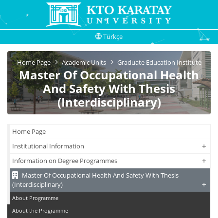
Türkçe
Home Page
Academic Units
Graduate Education Institute
Master Of Occupational Health
And Safety With Thesis
(Interdisciplinary)
Home Page
+
+
Institutional Information
+
+
Information on Degree Programmes
Master Of Occupational Health And Safety With Thesis
+
+
(Interdisciplinary)
About Programme
About the Programme