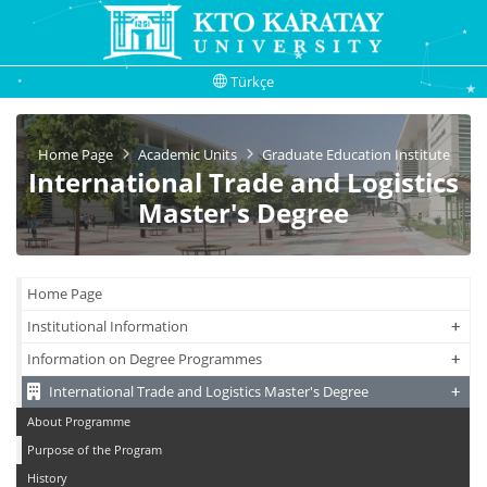
Türkçe
Home Page
Academic Units
Graduate Education Institute
International Trade and Logistics
Master's Degree
Home Page
+
+
Institutional Information
+
+
Information on Degree Programmes
+
+
International Trade and Logistics Master's Degree
About Programme
Purpose of the Program
History