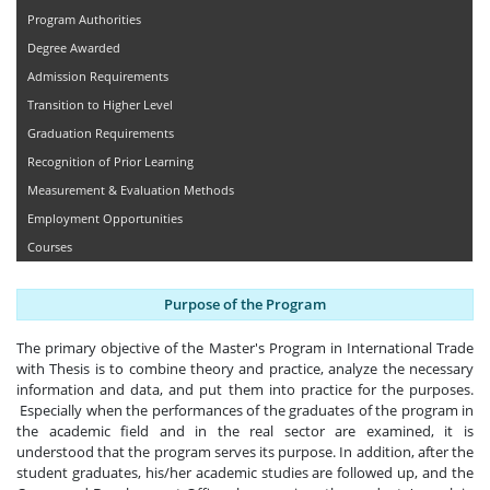
Program Authorities
Degree Awarded
Admission Requirements
Transition to Higher Level
Graduation Requirements
Recognition of Prior Learning
Measurement & Evaluation Methods
Employment Opportunities
Courses
Purpose of the Program
The primary objective of the Master's Program in International Trade
with Thesis is to combine theory and practice, analyze the necessary
information and data, and put them into practice for the purposes.
Especially when the performances of the graduates of the program in
the academic field and in the real sector are examined, it is
understood that the program serves its purpose. In addition, after the
student graduates, his/her academic studies are followed up, and the