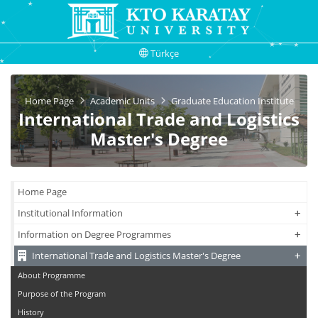
Türkçe
Home Page
Academic Units
Graduate Education Institute
International Trade and Logistics
Master's Degree
Home Page
+
+
Institutional Information
+
+
Information on Degree Programmes
+
+
International Trade and Logistics Master's Degree
About Programme
Purpose of the Program
History