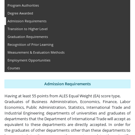
Program Authorities
Degree Awarded
Admission Requirements
Transition to Higher Level
Graduation Requirements
Recognition of Prior Learning
Measurement & Evaluation Methods
Employment Opportunities
Courses
Admission Requirements
Having at least 55 points from ALES Equal Weight (EA) score type,
Graduates of Business Administration, Economics, Finance, Labor
Economics, Public Administration, Statistics, International Trade and
Industrial Engineering departments of universities and graduates of
departments that the Department of International Trade will accept as
equivalent to these departments are directly accepted. In order for
the graduates of other departments other than these departments to