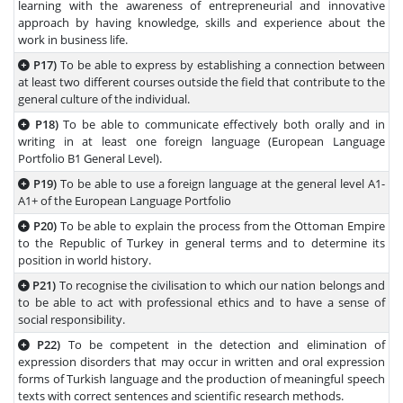
learning with the awareness of entrepreneurial and innovative
approach by having knowledge, skills and experience about the
work in business life.
P17)
To be able to express by establishing a connection between
at least two different courses outside the field that contribute to the
general culture of the individual.
P18)
To be able to communicate effectively both orally and in
writing in at least one foreign language (European Language
Portfolio B1 General Level).
P19)
To be able to use a foreign language at the general level A1-
A1+ of the European Language Portfolio
P20)
To be able to explain the process from the Ottoman Empire
to the Republic of Turkey in general terms and to determine its
position in world history.
P21)
To recognise the civilisation to which our nation belongs and
to be able to act with professional ethics and to have a sense of
social responsibility.
P22)
To be competent in the detection and elimination of
expression disorders that may occur in written and oral expression
forms of Turkish language and the production of meaningful speech
texts with correct sentences and scientific research methods.