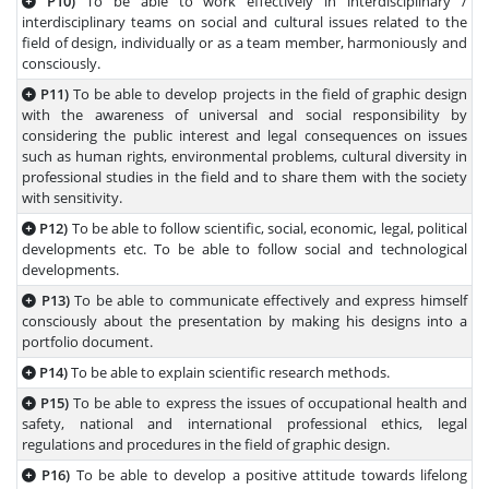
P10)
To be able to work effectively in interdisciplinary /
interdisciplinary teams on social and cultural issues related to the
field of design, individually or as a team member, harmoniously and
consciously.
P11)
To be able to develop projects in the field of graphic design
with the awareness of universal and social responsibility by
considering the public interest and legal consequences on issues
such as human rights, environmental problems, cultural diversity in
professional studies in the field and to share them with the society
with sensitivity.
P12)
To be able to follow scientific, social, economic, legal, political
developments etc. To be able to follow social and technological
developments.
P13)
To be able to communicate effectively and express himself
consciously about the presentation by making his designs into a
portfolio document.
P14)
To be able to explain scientific research methods.
P15)
To be able to express the issues of occupational health and
safety, national and international professional ethics, legal
regulations and procedures in the field of graphic design.
P16)
To be able to develop a positive attitude towards lifelong