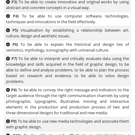
P3)
To be able to create innovative and original works by using
abstract and concrete concepts in a visual way.
P4)
To be able to use computer software, technologies,
techniques and innovations in the field effectively.
P5)
Visualisation by establishing a relationship between art,
culture, design and aesthetic issues.
P6)
To be able to explain the historical and design ties of
semiotics, mythology, iconography with universal culture.
P7)
To be able to interpret and critically evaluate data using the
knowledge and skills acquired in the field of graphic design, to be
able to define and analyse problems, to be able to plan the process
based on research and evidence, to be able to solve design
problems.
P8)
To be able to convey the right message and indicators to the
target audience through the right communication channels by using
photographic, typographic, illustrative, moving and interactive
elements in the production and production process of two and
three dimensional designs for traditional and new media.
P9)
To be able to use new media technologies and associate them
with graphic design.