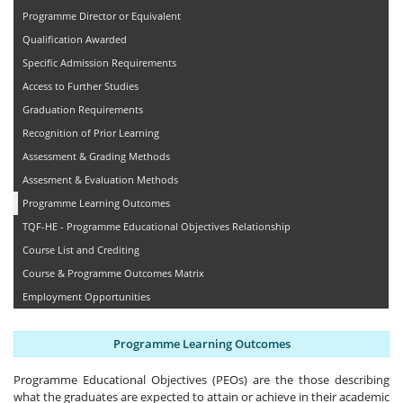
Programme Director or Equivalent
Qualification Awarded
Specific Admission Requirements
Access to Further Studies
Graduation Requirements
Recognition of Prior Learning
Assessment & Grading Methods
Assesment & Evaluation Methods
Programme Learning Outcomes
TQF-HE - Programme Educational Objectives Relationship
Course List and Crediting
Course & Programme Outcomes Matrix
Employment Opportunities
Programme Learning Outcomes
Programme Educational Objectives (PEOs) are the those describing
what the graduates are expected to attain or achieve in their academic