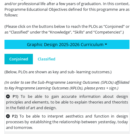
and/or professional life after a few years of graduation. In this context,
Programme Educational Objectives defined for this programme are as
follows:
(Please click on the buttons below to reach the PLOs as “Conjoined” or
as “Classified” under the “Knowledge”, “Skills” and “Competencies”.)
Graphic Design 2025-2026 Curriculum
Conjoined
Classified
(Below, PLOs are shown as key and sub- learning outcomes.)
(In order to see the Sub-Programme Learning Outcomes (SPLOs) affiliated
to Key Programme Learning Outcomes (KPLOs), please press + sign.)
P1)
To be able to gain accurate information about design
principles and elements, to be able to explain theories and theorists
in the field of art and design.
P2)
To be able to interpret aesthetics and function in design
processes by establishing the relationship between yesterday, today
and tomorrow.