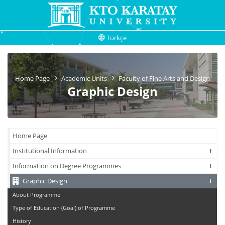
Türkçe
Home Page
Academic Units
Faculty of Fine Arts and Design
Graphic Design
Home Page
+
+
Institutional Information
+
+
Information on Degree Programmes
+
+
Graphic Design
About Programme
Type of Education (Goal) of Programme
History