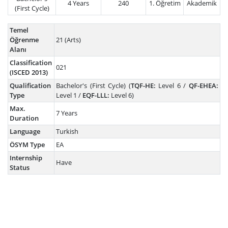
4 Years
240
1. Öğretim
Akademik
(First Cycle)
Temel
Öğrenme
21 (Arts)
Alanı
Classification
021
(ISCED 2013)
Qualification
Bachelor's (First Cycle) (
TQF-HE:
Level 6 /
QF-EHEA:
Type
Level 1 /
EQF-LLL:
Level 6)
Max.
7 Years
Duration
Language
Turkish
ÖSYM Type
EA
Internship
Have
Status