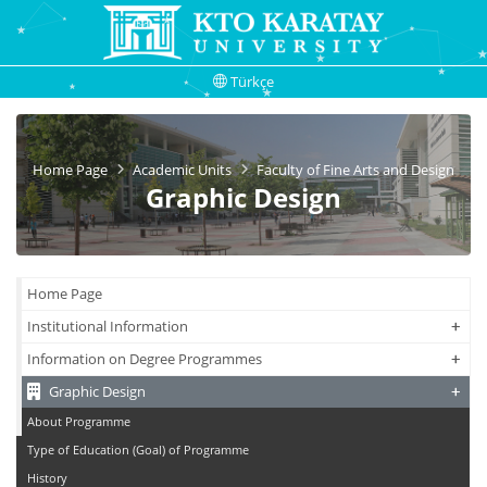
Türkçe
Home Page
Academic Units
Faculty of Fine Arts and Design
Graphic Design
Home Page
+
+
Institutional Information
+
+
Information on Degree Programmes
+
+
Graphic Design
About Programme
Type of Education (Goal) of Programme
History