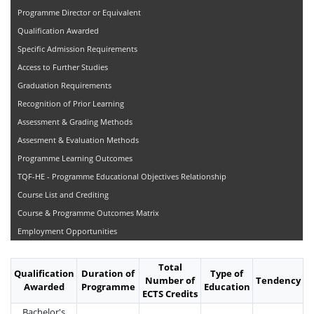
Programme Director or Equivalent
Qualification Awarded
Specific Admission Requirements
Access to Further Studies
Graduation Requirements
Recognition of Prior Learning
Assessment & Grading Methods
Assesment & Evaluation Methods
Programme Learning Outcomes
TQF-HE - Programme Educational Objectives Relationship
Course List and Crediting
Course & Programme Outcomes Matrix
Employment Opportunities
Total
Qualification
Duration of
Type of
Number of
Tendency
Awarded
Programme
Education
ECTS Credits
Bachelor's