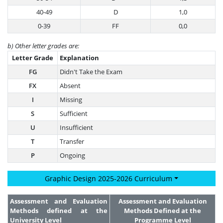
40-49
D
1,0
0-39
FF
0,0
b) Other letter grades are:
Letter Grade
Explanation
FG
Didn't Take the Exam
FX
Absent
I
Missing
S
Sufficient
U
Insufficient
T
Transfer
P
Ongoing
Graphic Design 2025-2026 Curriculum
Assessment and Evaluation
Assessment and Evaluation
Methods defined at the
Methods Defined at the
University Level
Programme Level