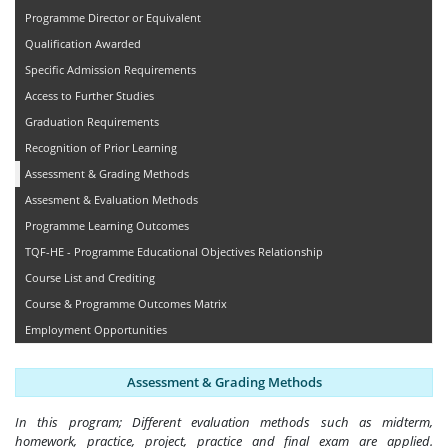
Programme Director or Equivalent
Qualification Awarded
Specific Admission Requirements
Access to Further Studies
Graduation Requirements
Recognition of Prior Learning
Assessment & Grading Methods
Assesment & Evaluation Methods
Programme Learning Outcomes
TQF-HE - Programme Educational Objectives Relationship
Course List and Crediting
Course & Programme Outcomes Matrix
Employment Opportunities
Assessment & Grading Methods
In this program; Different evaluation methods such as midterm,
homework, practice, project, practice and final exam are applied.