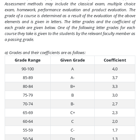
Assessment methods may include the classical exam, multiple choice
exam, homework, performance evaluation and product evaluation. The
grade of a course is determined as a result of the evaluation of the above
elements and is given in letters. The letter grades and the coefficient of
each grade are given below. One of the following letter grades for each
course they take is given to the students by the relevant faculty member as
a passing grade.
a) Grades and their coefficients are as follows:
Grade Range
Given Grade
Coefficient
90-100
A
4,0
85-89
A-
3,7
80-84
B+
3,3
75-79
B
3,0
70-74
B-
2,7
65-69
C+
2,3
60-64
C
2,0
55-59
C-
1,7
50-54
D+
1,3