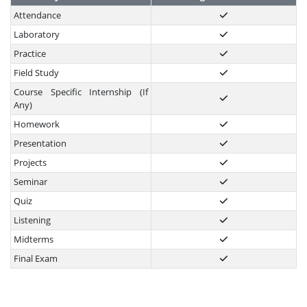
Attendance
Laboratory
Practice
Field Study
Course Specific Internship (If
Any)
Homework
Presentation
Projects
Seminar
Quiz
Listening
Midterms
Final Exam