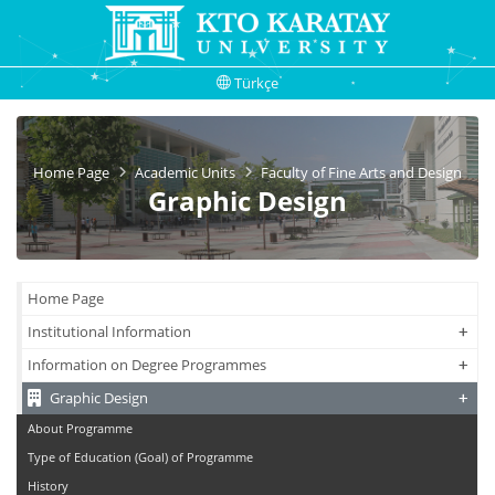
Türkçe
Home Page
Academic Units
Faculty of Fine Arts and Design
Graphic Design
Home Page
+
+
Institutional Information
+
+
Information on Degree Programmes
+
+
Graphic Design
About Programme
Type of Education (Goal) of Programme
History