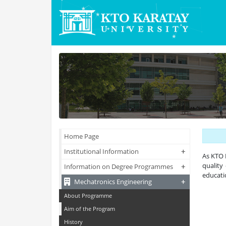
Home Page
+
+
Institutional Information
As KTO 
quality
+
+
Information on Degree Programmes
educati
+
+
Mechatronics Engineering
About Programme
Aim of the Program
History