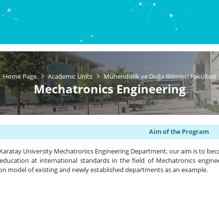
Home Page
Academic Units
Mühendislik ve Doğa Bilimleri Fakültesi
Mechatronics Engineering
Aim of the Program
Karatay University Mechatronics Engineering Department, our aim is to be
 education at international standards in the field of Mechatronics engine
on model of existing and newly established departments as an example.