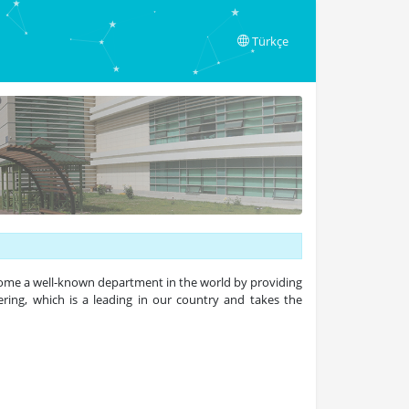
Türkçe
come a well-known department in the world by providing
ering, which is a leading in our country and takes the