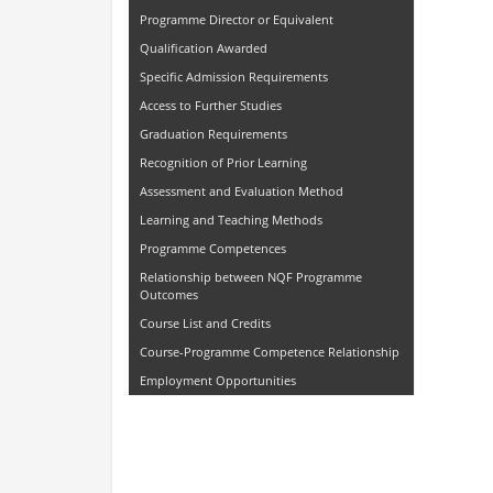
Programme Director or Equivalent
Qualification Awarded
Specific Admission Requirements
Access to Further Studies
Graduation Requirements
Recognition of Prior Learning
Assessment and Evaluation Method
Learning and Teaching Methods
Programme Competences
Relationship between NQF Programme
Outcomes
Course List and Credits
Course-Programme Competence Relationship
Employment Opportunities