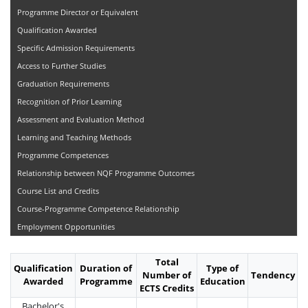
Programme Director or Equivalent
Qualification Awarded
Specific Admission Requirements
Access to Further Studies
Graduation Requirements
Recognition of Prior Learning
Assessment and Evaluation Method
Learning and Teaching Methods
Programme Competences
Relationship between NQF Programme Outcomes
Course List and Credits
Course-Programme Competence Relationship
Employment Opportunities
Total
Qualification
Duration of
Type of
Number of
Tendency
Awarded
Programme
Education
ECTS Credits
Bachelor's