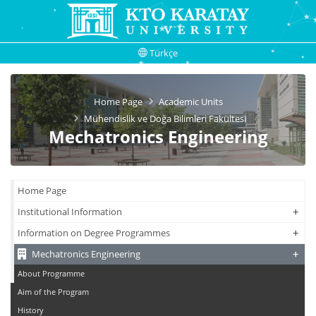
Türkçe
Home Page
Academic Units
Mühendislik ve Doğa Bilimleri Fakültesi
Mechatronics Engineering
Home Page
+
+
Institutional Information
+
+
Information on Degree Programmes
+
+
Mechatronics Engineering
About Programme
Aim of the Program
History