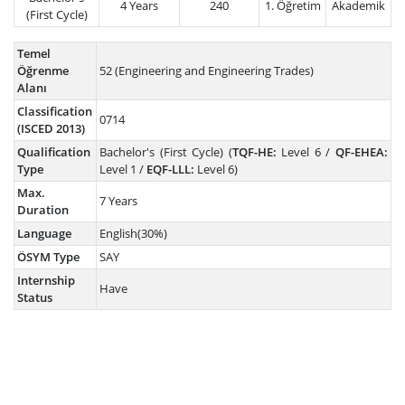
4 Years
240
1. Öğretim
Akademik
(First Cycle)
Temel
Öğrenme
52 (Engineering and Engineering Trades)
Alanı
Classification
0714
(ISCED 2013)
Qualification
Bachelor's (First Cycle) (
TQF-HE:
Level 6 /
QF-EHEA:
Type
Level 1 /
EQF-LLL:
Level 6)
Max.
7 Years
Duration
Language
English(30%)
ÖSYM Type
SAY
Internship
Have
Status