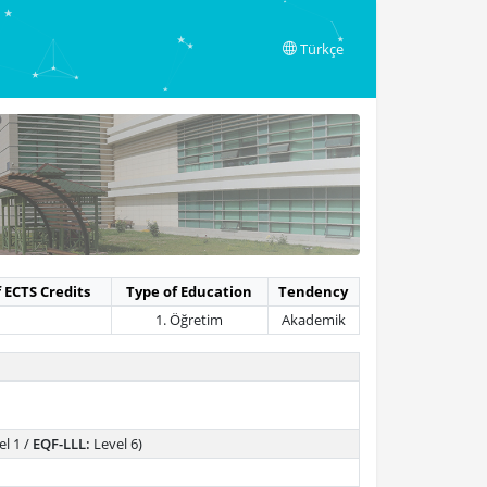
Türkçe
 ECTS Credits
Type of Education
Tendency
1. Öğretim
Akademik
l 1 /
EQF-LLL:
Level 6)