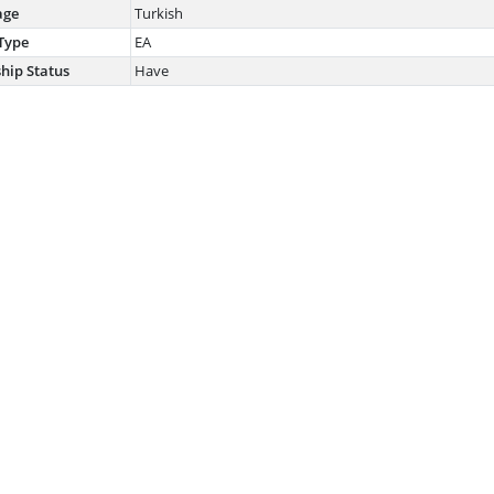
age
Turkish
Type
EA
ship Status
Have