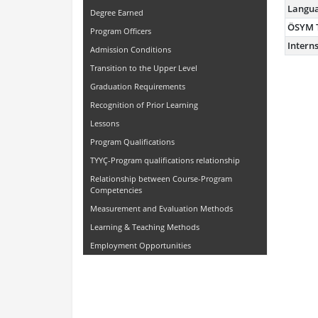
Langu
Degree Earned
ÖSYM 
Program Officers
Intern
Admission Conditions
Transition to the Upper Level
Graduation Requirements
Recognition of Prior Learning
Lessons
Program Qualifications
TYYÇ-Program qualifications relationship
Relationship between Course-Program
Competencies
Measurement and Evaluation Methods
Learning & Teaching Methods
Employment Opportunities