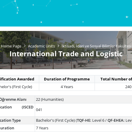
Home Page
Academic Units
İktisadi, İdari ve Sosyal Bilimler Fakültesi
International Trade and Logistic
ification Awarded
Duration of Programme
Total Number of
elor's (First Cycle)
4 Years
240
Öğrenme Alanı
22 (Humanities)
ification (ISCED
041
ication Type
Bachelor's (First Cycle) (
TQF-HE:
Level 6 /
QF-EHEA:
Leve
uration
7 Years