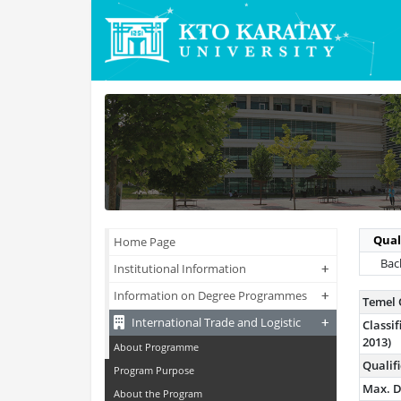
Qual
Home Page
Bach
+
+
Institutional Information
+
+
Information on Degree Programmes
Temel 
+
+
International Trade and Logistic
Class
2013)
About Programme
Qualif
Program Purpose
Max. D
About the Program