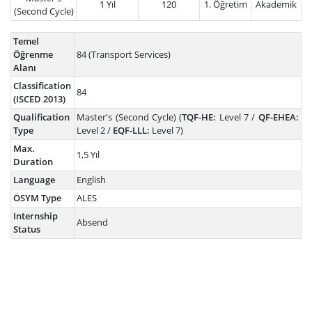
1 Yıl
120
1. Öğretim
Akademik
(Second Cycle)
Temel
Öğrenme
84 (Transport Services)
Alanı
Classification
84
(ISCED 2013)
Qualification
Master's (Second Cycle) (
TQF-HE:
Level 7 /
QF-EHEA:
Type
Level 2 /
EQF-LLL:
Level 7)
Max.
1,5 Yıl
Duration
Language
English
ÖSYM Type
ALES
Internship
Absend
Status