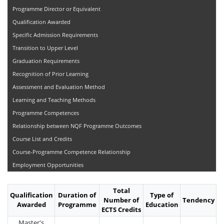
Programme Director or Equivalent
Qualification Awarded
Specific Admission Requirements
Transition to Upper Level
Graduation Requirements
Recognition of Prior Learning
Assessment and Evaluation Method
Learning and Teaching Methods
Programme Competences
Relationship between NQF Programme Outcomes
Course List and Credits
Course-Programme Competence Relationship
Employment Opportunities
Total
Qualification
Duration of
Type of
Number of
Tendency
Awarded
Programme
Education
ECTS Credits
Master's