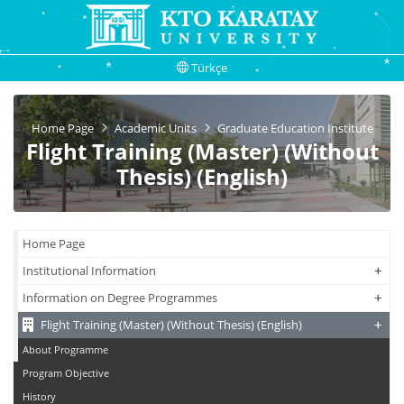
Türkçe
Home Page
Academic Units
Graduate Education Institute
Flight Training (Master) (Without
Thesis) (English)
Home Page
+
+
Institutional Information
+
+
Information on Degree Programmes
+
+
Flight Training (Master) (Without Thesis) (English)
About Programme
Program Objective
History