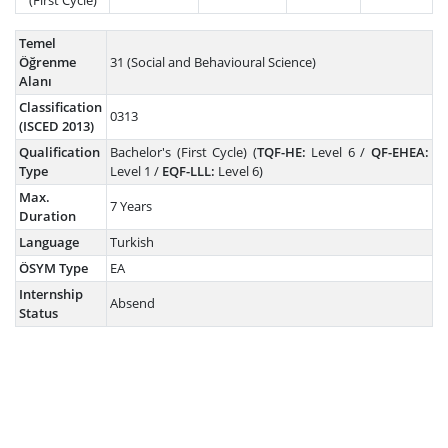
(First Cycle)
Temel
Öğrenme
31 (Social and Behavioural Science)
Alanı
Classification
0313
(ISCED 2013)
Qualification
Bachelor's (First Cycle) (
TQF-HE:
Level 6 /
QF-EHEA:
Type
Level 1 /
EQF-LLL:
Level 6)
Max.
7 Years
Duration
Language
Turkish
ÖSYM Type
EA
Internship
Absend
Status