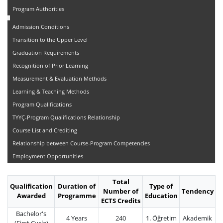
Program Authorities
Admission Conditions
Transition to the Upper Level
Graduation Requirements
Recognition of Prior Learning
Measurement & Evaluation Methods
Learning & Teaching Methods
Program Qualifications
TYYÇ-Program Qualifications Relationship
Course List and Crediting
Relationship between Course-Program Competencies
Employment Opportunities
Total
Qualification
Duration of
Type of
Number of
Tendency
Awarded
Programme
Education
ECTS Credits
Bachelor's
4 Years
240
1. Öğretim
Akademik