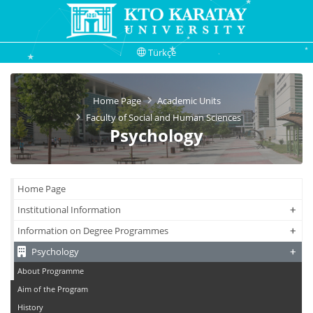
Türkçe
Home Page
Academic Units
Faculty of Social and Human Sciences
Psychology
Home Page
+
+
Institutional Information
+
+
Information on Degree Programmes
+
+
Psychology
About Programme
Aim of the Program
History