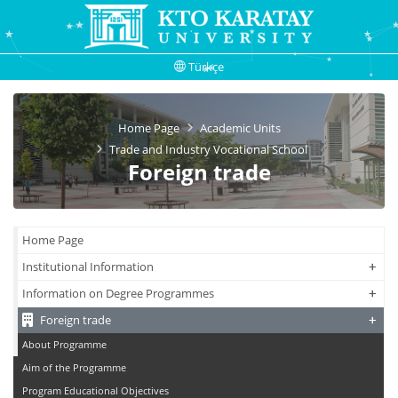
Türkçe
Home Page
Academic Units
Trade and Industry Vocational School
Foreign trade
Home Page
+
+
Institutional Information
+
+
Information on Degree Programmes
+
+
Foreign trade
About Programme
Aim of the Programme
Program Educational Objectives