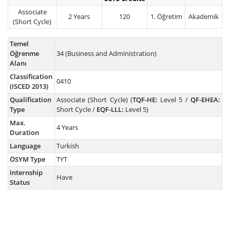
Associate
2 Years
120
1. Öğretim
Akademik
(Short Cycle)
Temel
Öğrenme
34 (Business and Administration)
Alanı
Classification
0410
(ISCED 2013)
Qualification
Associate (Short Cycle) (
TQF-HE:
Level 5 /
QF-EHEA:
Type
Short Cycle /
EQF-LLL:
Level 5)
Max.
4 Years
Duration
Language
Turkish
ÖSYM Type
TYT
Internship
Have
Status