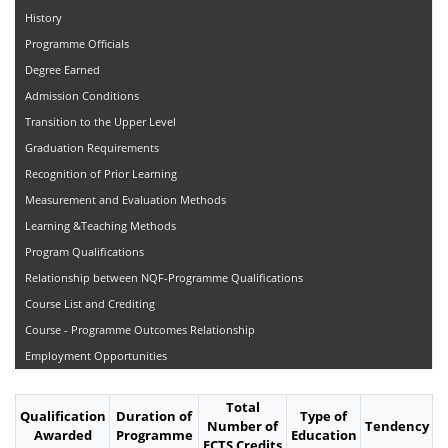
History
Programme Officials
Degree Earned
Admission Conditions
Transition to the Upper Level
Graduation Requirements
Recognition of Prior Learning
Measurement and Evaluation Methods
Learning &Teaching Methods
Program Qualifications
Relationship between NQF-Programme Qualifications
Course List and Crediting
Course - Programme Outcomes Relationship
Employment Opportunities
Total
Qualification
Duration of
Type of
Number of
Tendency
Awarded
Programme
Education
ECTS Credits