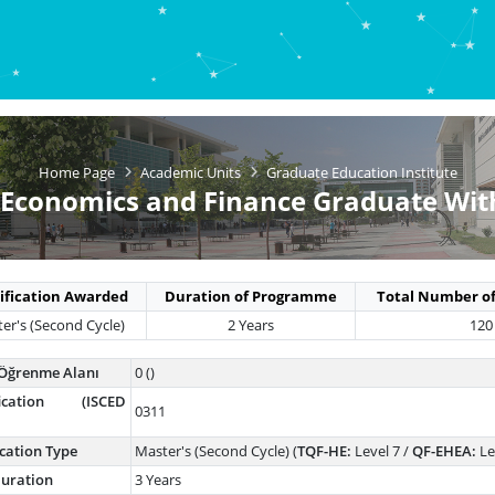
Home Page
Academic Units
Graduate Education Institute
 Economics and Finance Graduate Wit
ification Awarded
Duration of Programme
Total Number of
er's (Second Cycle)
2 Years
120
Öğrenme Alanı
0 ()
ification (ISCED
0311
ication Type
Master's (Second Cycle) (
TQF-HE:
Level 7 /
QF-EHEA:
Le
uration
3 Years