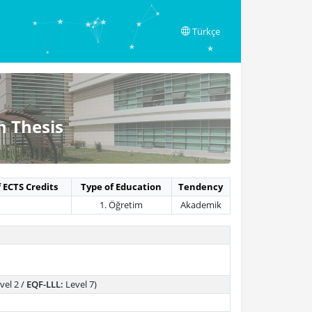
Türkçe
h Thesis
 ECTS Credits
Type of Education
Tendency
1. Öğretim
Akademik
vel 2 /
EQF-LLL:
Level 7)