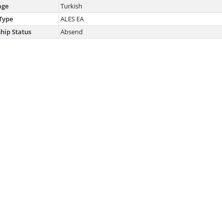
age
Turkish
Type
ALES EA
ship Status
Absend