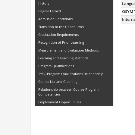
History
Langu
Degree Earned
ÖSYM 
Admission Conditions
Intern
Transition to the Upper Level
Graduation Requirements
Recognition of Prior Learning
Measurement and Evaluation Methods
Learning and Teaching Methods
Program Qualifications
TYYÇ-Program Qualifications Relationship
Course List and Crediting
Relationship between Course-Program
Competencies
Employment Opportunities