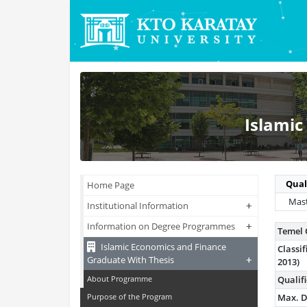
Islamic
Qual
Home Page
Mast
+
+
Institutional Information
+
+
Information on Degree Programmes
Temel 
Islamic Economics and Finance
Class
+
+
Graduate With Thesis
2013)
About Programme
Qualif
Purpose of the Program
Max. D