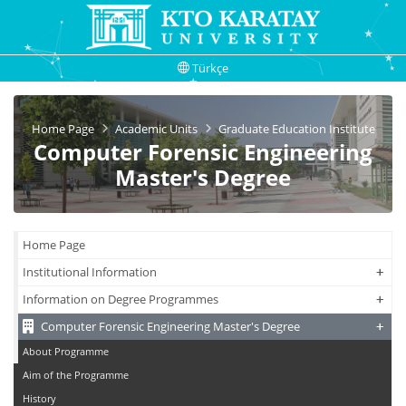
Türkçe
Home Page
Academic Units
Graduate Education Institute
Computer Forensic Engineering
Master's Degree
Home Page
+
+
Institutional Information
+
+
Information on Degree Programmes
+
+
Computer Forensic Engineering Master's Degree
About Programme
Aim of the Programme
History