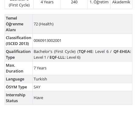
4 Years
240
1. Öğretim
Akademik
(First Cycle)
Temel
Öğrenme
72 (Health)
Alanı
Classification
0060913002001
(ISCED 2013)
Qualification
Bachelor's (First Cycle) (
TQF-HE:
Level 6 /
QF-EHEA:
Type
Level 1 /
EQF-LLL:
Level 6)
Max.
7 Years
Duration
Language
Turkish
ÖSYM Type
SAY
Internship
Have
Status