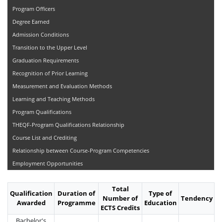
Program Officers
Degree Earned
Admission Conditions
Transition to the Upper Level
Graduation Requirements
Recognition of Prior Learning
Measurement and Evaluation Methods
Learning and Teaching Methods
Program Qualifications
THEQF-Program Qualifications Relationship
Course List and Crediting
Relationship between Course-Program Competencies
Employment Opportunities
Total
Qualification
Duration of
Type of
Number of
Tendency
Awarded
Programme
Education
ECTS Credits
Bachelor's