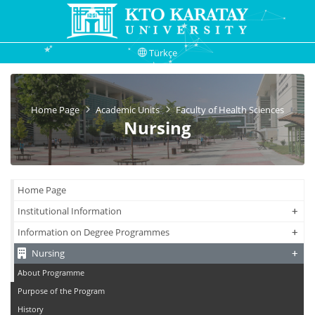
Türkçe
Home Page
Academic Units
Faculty of Health Sciences
Nursing
Home Page
+
+
Institutional Information
+
+
Information on Degree Programmes
+
+
Nursing
About Programme
Purpose of the Program
History