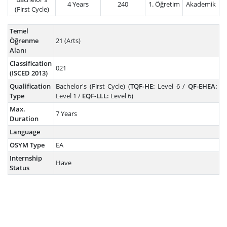
4 Years
240
1. Öğretim
Akademik
(First Cycle)
Temel
Öğrenme
21 (Arts)
Alanı
Classification
021
(ISCED 2013)
Qualification
Bachelor's (First Cycle) (
TQF-HE:
Level 6 /
QF-EHEA:
Type
Level 1 /
EQF-LLL:
Level 6)
Max.
7 Years
Duration
Language
ÖSYM Type
EA
Internship
Have
Status