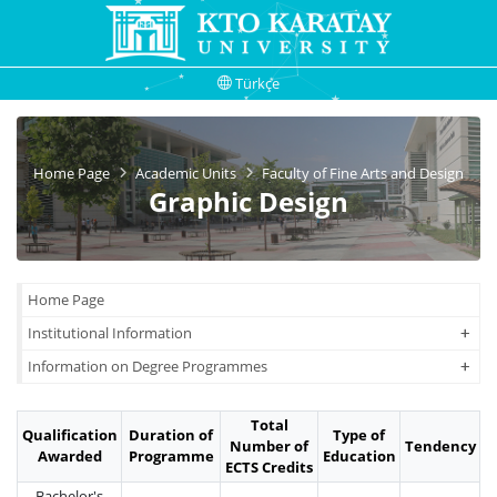
Türkçe
Home Page
Academic Units
Faculty of Fine Arts and Design
Graphic Design
Home Page
+
+
Institutional Information
+
+
Information on Degree Programmes
Total
Qualification
Duration of
Type of
Number of
Tendency
Awarded
Programme
Education
ECTS Credits
Bachelor's